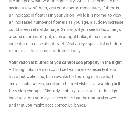
like an open window or the open sky. While it is normal to be
seeing a few of them, visit your doctor immediately if there is
an increase in floaters in your vision. While it is normal to view
an increased number of floaters as you age, a sudden increase
could mean retinal damage. Similarly, if you see halos or rings
around sources of light, such as light bulbs, it may be an
indicator of a case of cataract. Visit an eye specialist in Indore
to address these concerns immediately.
Your vision is blurred or you cannot see properly in the night
– Though blurry vision could be temporary especially if you
have just woken up, been awake for too long or have had
certain substances, persistent blurred vision is a warning bell
for vision changes. Similarly, inability to see at all in the night
indicates that your eye lenses have lost their natural power
and that you might need corrective lenses.