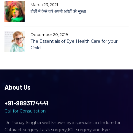
March 23, 2021
होली में कैसे करें अपनी आंखों की सुरक्षा
December 20, 2019
The Essentials of Eye Health Care for your
Child
About Us
+91-9893174441
Call for Consultation!
Dr.Pranay Singh,a well known eye specialist in Indore for
Cataract surgery,Lasik surgery,ICL surgery and Eye