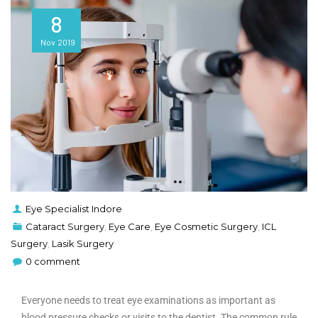
8
Nov
2019
Eye Specialist Indore
Cataract Surgery
,
Eye Care
,
Eye Cosmetic Surgery
,
ICL
Surgery
,
Lasik Surgery
0 comment
Everyone needs to treat eye examinations as important as
blood pressure checks or visits to the dentist. The common rule