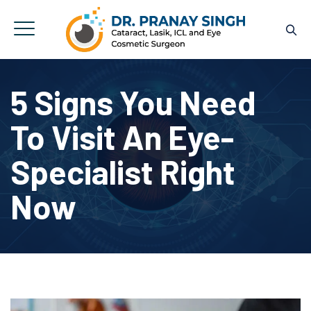
5 Signs You Need
To Visit An Eye-
Specialist Right
Now