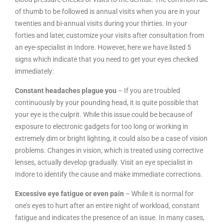
of thumb to be followed is annual visits when you are in your
twenties and bi-annual visits during your thirties. In your
forties and later, customize your visits after consultation from
an eye-specialist in Indore. However, here we have listed 5
signs which indicate that you need to get your eyes checked
immediately:
Constant headaches plague you
– If you are troubled
continuously by your pounding head, it is quite possible that
your eye is the culprit. While this issue could be because of
exposure to electronic gadgets for too long or working in
extremely dim or bright lighting, it could also be a case of vision
problems. Changes in vision, which is treated using corrective
lenses, actually develop gradually. Visit an eye specialist in
Indore to identify the cause and make immediate corrections.
Excessive eye fatigue or even pain
– While it is normal for
one’s eyes to hurt after an entire night of workload, constant
fatigue and indicates the presence of an issue. In many cases,