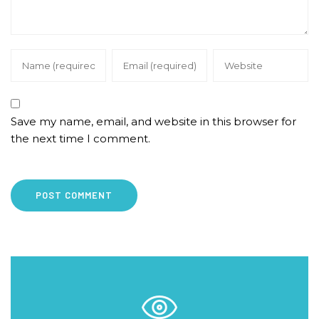
Save my name, email, and website in this browser for
the next time I comment.