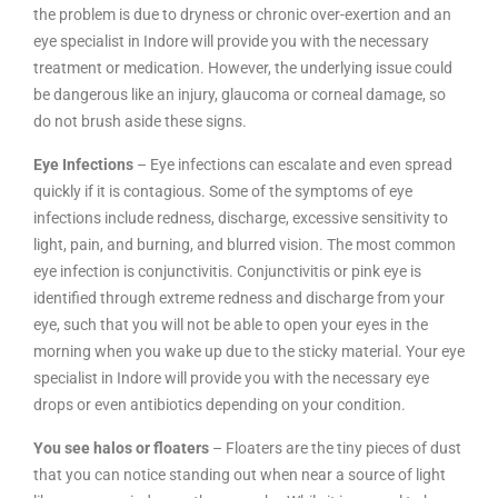
the problem is due to dryness or chronic over-exertion and an
eye specialist in Indore will provide you with the necessary
treatment or medication. However, the underlying issue could
be dangerous like an injury, glaucoma or corneal damage, so
do not brush aside these signs.
Eye Infections
– Eye infections can escalate and even spread
quickly if it is contagious. Some of the symptoms of eye
infections include redness, discharge, excessive sensitivity to
light, pain, and burning, and blurred vision. The most common
eye infection is conjunctivitis. Conjunctivitis or pink eye is
identified through extreme redness and discharge from your
eye, such that you will not be able to open your eyes in the
morning when you wake up due to the sticky material. Your eye
specialist in Indore will provide you with the necessary eye
drops or even antibiotics depending on your condition.
You see halos or floaters
– Floaters are the tiny pieces of dust
that you can notice standing out when near a source of light