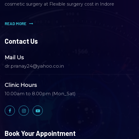
cosmetic surgery at Flexible surgery cost in Indore
READ MORE
Contact Us
Mail Us
dr.pranay24@yahoo.co.in
Clinic Hours
10.00am to 8.00pm (Mon_Sat)
Book Your Appointment