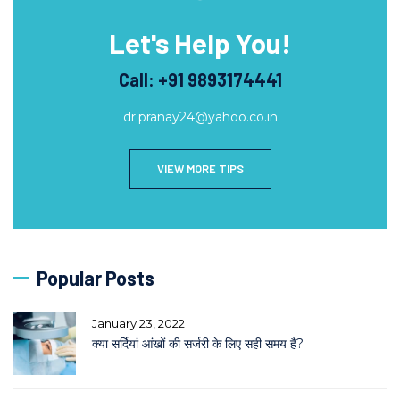
Let's Help You!
Call: +91 9893174441
dr.pranay24@yahoo.co.in
VIEW MORE TIPS
Popular Posts
January 23, 2022
क्या सर्दियां आंखों की सर्जरी के लिए सही समय है?