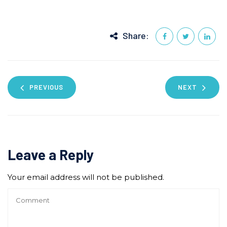
Share:
PREVIOUS
NEXT
Leave a Reply
Your email address will not be published.